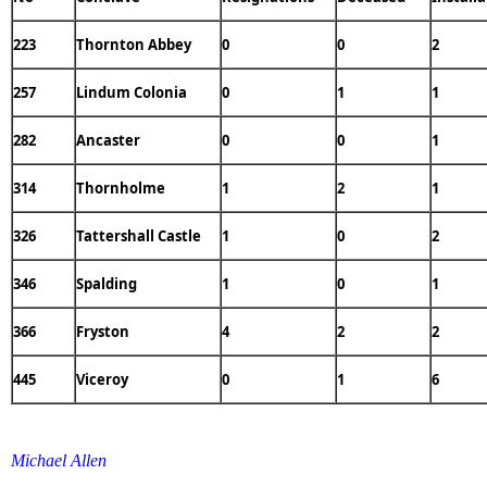
223
Thornton Abbey
0
0
2
257
Lindum Colonia
0
1
1
282
Ancaster
0
0
1
314
Thornholme
1
2
1
326
Tattershall Castle
1
0
2
346
Spalding
1
0
1
366
Fryston
4
2
2
445
Viceroy
0
1
6
Michael Allen