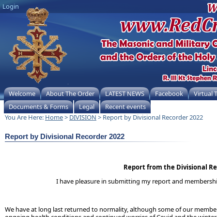
Login
Welcome
About The Order
LATEST NEWS
Facebook
Virtual
Documents & Forms
Legal
Recent events
You Are Here:
Home
>
DIVISION
> Report by Divisional Recorder 2022
Report by Divisional Recorder 2022
Report from the Divisional R
I have pleasure in submitting my report and membership s
We have at long last returned to normality, although some of our members