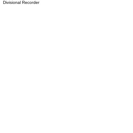
Divisional Recorder