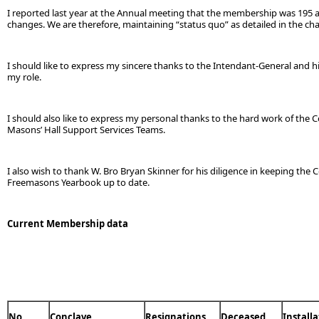
I reported last year at the Annual meeting that the membership was 195 and 
changes. We are therefore, maintaining “status quo” as detailed in the ch
I should like to express my sincere thanks to the Intendant-General and 
my role.
I should also like to express my personal thanks to the hard work of the 
Masons’ Hall Support Services Teams.
I also wish to thank W. Bro Bryan Skinner for his diligence in keeping the 
Freemasons Yearbook up to date.
Current Membership data
No
Conclave
Resignations
Deceased
Install