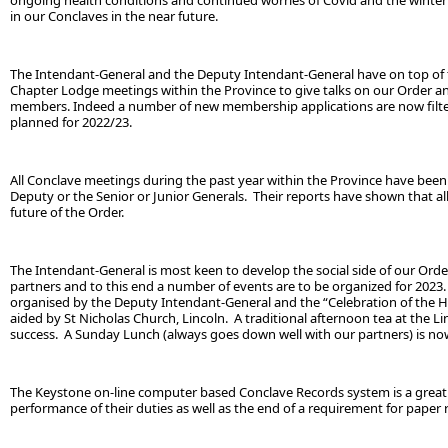
ongoing health conditions and continued worries of Covid and the winter 
in our Conclaves in the near future.
The Intendant-General and the Deputy Intendant-General have on top of t
Chapter Lodge meetings within the Province to give talks on our Order a
members. Indeed a number of new membership applications are now filter
planned for 2022/23.
All Conclave meetings during the past year within the Province have been
Deputy or the Senior or Junior Generals. Their reports have shown that all
future of the Order.
The Intendant-General is most keen to develop the social side of our Ord
partners and to this end a number of events are to be organized for 2023.
organised by the Deputy Intendant-General and the “Celebration of the Hol
aided by St Nicholas Church, Lincoln. A traditional afternoon tea at the L
success. A Sunday Lunch (always goes down well with our partners) is no
The Keystone on-line computer based Conclave Records system is a great 
performance of their duties as well as the end of a requirement for paper 